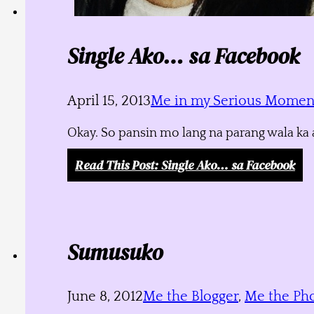
Single Ako… sa Facebook
April 15, 2013
Me in my Serious Momen
Okay. So pansin mo lang na parang wala ka a
Read This Post
: Single Ako… sa Facebook
Sumusuko
June 8, 2012
Me the Blogger
,
Me the Ph