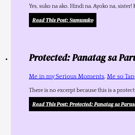
Yes, suko na ako. Hindi na. Ayoko na, siste
Read This Post
: Sumusuko
Protected: Panatag sa Par
Me in my Serious Moments
,
Me so Tang
There is no excerpt because this is a protec
Read This Post
: Protected: Panatag sa Parus