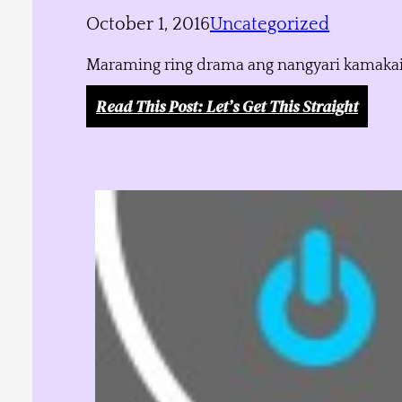
October 1, 2016
Uncategorized
Maraming ring drama ang nangyari kamakailan
Read This Post
: Let’s Get This Straight