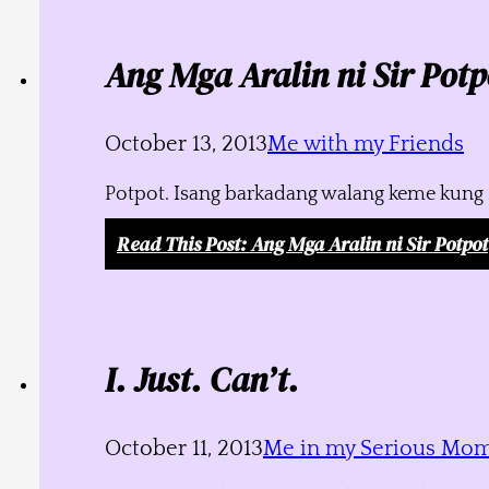
Ang Mga Aralin ni Sir Potp
October 13, 2013
Me with my Friends
Potpot. Isang barkadang walang keme kung s
Read This Post
: Ang Mga Aralin ni Sir Potpot
I. Just. Can’t.
October 11, 2013
Me in my Serious Mo