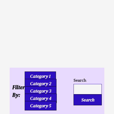
Inusahay nga
Kaligutgut ug Tukmang
mga Kalipay
Category 1
Search
Category 2
Filter
Category 3
By:
Category 4
Search
Category 5