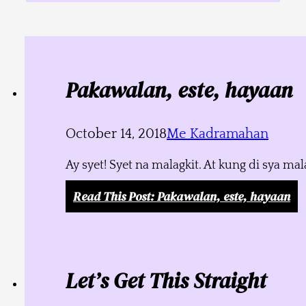
Pakawalan, este, hayaan
October 14, 2018
Me Kadramahan
Ay syet! Syet na malagkit. At kung di sya m
Read This Post
: Pakawalan, este, hayaan
Let’s Get This Straight