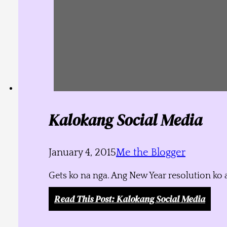
Kalokang Social Media
January 4, 2015
Me the Blogger
Gets ko na nga. Ang New Year resolution ko 
Read This Post
: Kalokang Social Media