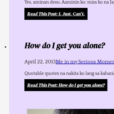
Yes, aminan desu. Aaminin ko: miss ko na J
Read This Post
: I. Just. Can’t.
How do I get you alone?
April 22, 2013
Me in my Serious Mome
Quotable quotes na nakita ko lang sa kahari
Read This Post
: How do I get you alone?