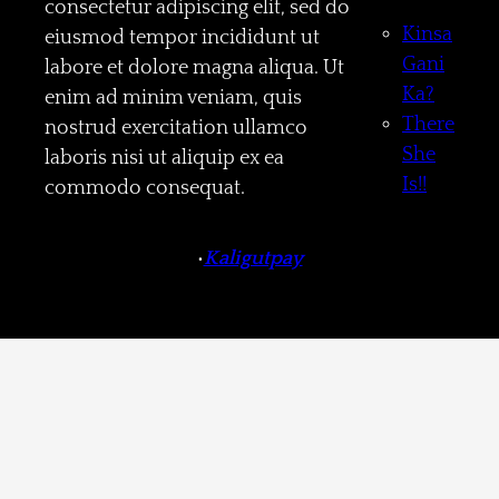
consectetur adipiscing elit, sed do
Kinsa
eiusmod tempor incididunt ut
Gani
labore et dolore magna aliqua. Ut
Ka?
enim ad minim veniam, quis
There
nostrud exercitation ullamco
She
laboris nisi ut aliquip ex ea
Is!!
commodo consequat.
•
Kaligutpay