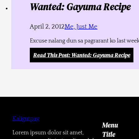
Wanted: Gayuma Recipe
April 2, 2012
Me, Just Me
Excuse nalang dun sa pagrarant ko last week
Read This Post
: Wanted: Gayuma Recipe
Kaligutpay
Menu
Lorem ipsum dolor sit amet,
Title