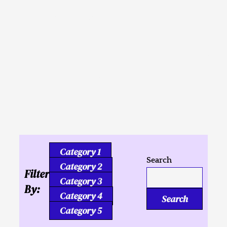
Inusahay nga
Kaligutgut ug Tukmang
mga Kalipay
Category 1
Search
Category 2
Filter
Category 3
By:
Category 4
Search
Category 5