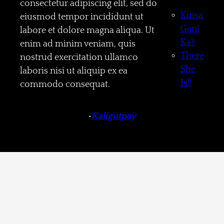
consectetur adipiscing elit, sed do
Kinsa
eiusmod tempor incididunt ut
Gani
labore et dolore magna aliqua. Ut
Ka?
enim ad minim veniam, quis
There
nostrud exercitation ullamco
She
laboris nisi ut aliquip ex ea
Is!!
commodo consequat.
•
Kaligutpay