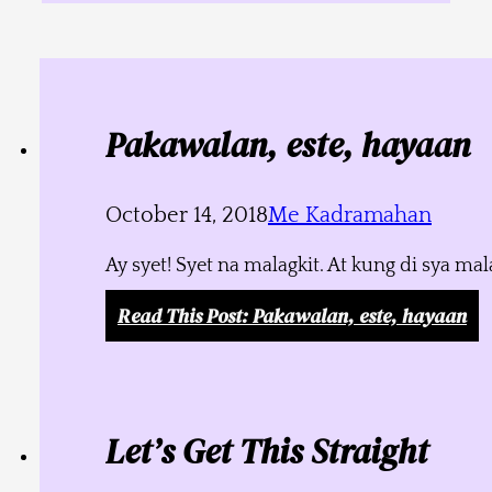
Pakawalan, este, hayaan
October 14, 2018
Me Kadramahan
Ay syet! Syet na malagkit. At kung di sya m
Read This Post
: Pakawalan, este, hayaan
Let’s Get This Straight