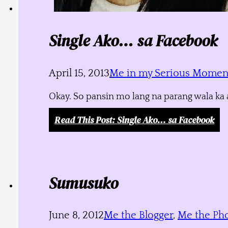
Single Ako… sa Facebook
April 15, 2013
Me in my Serious Momen
Okay. So pansin mo lang na parang wala ka a
Read This Post
: Single Ako… sa Facebook
Sumusuko
June 8, 2012
Me the Blogger
,
Me the Ph