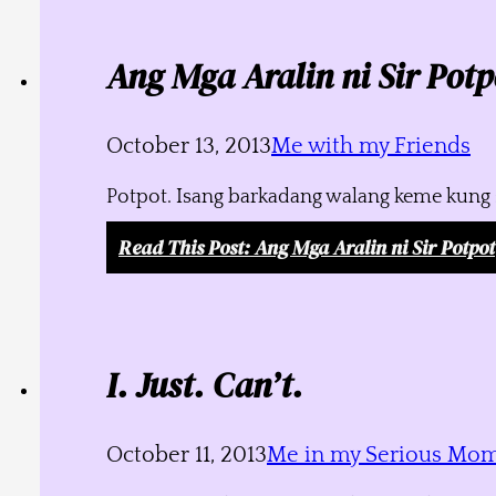
Ang Mga Aralin ni Sir Potp
October 13, 2013
Me with my Friends
Potpot. Isang barkadang walang keme kung s
Read This Post
: Ang Mga Aralin ni Sir Potpot
I. Just. Can’t.
October 11, 2013
Me in my Serious Mo