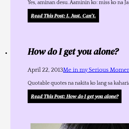
Yes, aminan desu. Aaminin ko: miss ko na J
Read This Post
: I. Just. Can’t.
How do I get you alone?
April 22, 2013
Me in my Serious Mome
Quotable quotes na nakita ko lang sa kahari
Read This Post
: How do I get you alone?