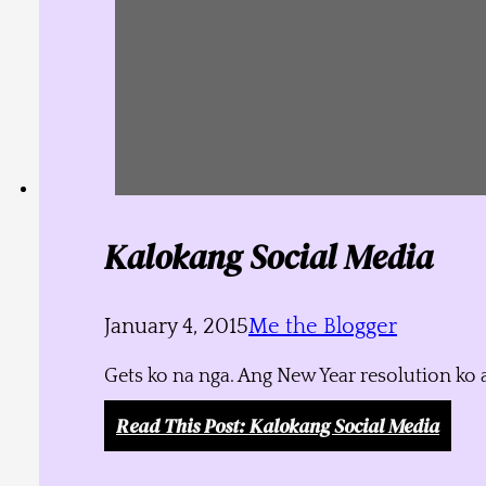
Kalokang Social Media
January 4, 2015
Me the Blogger
Gets ko na nga. Ang New Year resolution ko 
Read This Post
: Kalokang Social Media