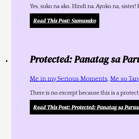
Yes, suko na ako. Hindi na. Ayoko na, siste
Read This Post
: Sumusuko
Protected: Panatag sa Par
Me in my Serious Moments
,
Me so Tang
There is no excerpt because this is a protec
Read This Post
: Protected: Panatag sa Parus