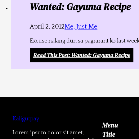
Wanted: Gayuma Recipe
April 2, 2012
Me, Just Me
Excuse nalang dun sa pagrarant ko last week
Read This Post
: Wanted: Gayuma Recipe
Kaligutpay
Menu
Lorem ipsum dolor sit amet,
Title