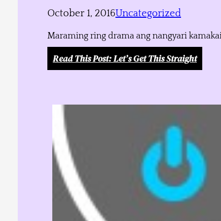
October 1, 2016
Uncategorized
Maraming ring drama ang nangyari kamakailan
Read This Post
: Let’s Get This Straight