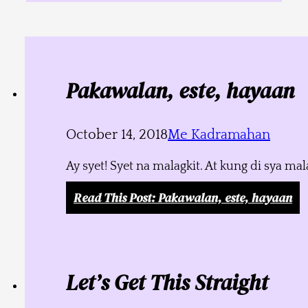
Pakawalan, este, hayaan
October 14, 2018
Me Kadramahan
Ay syet! Syet na malagkit. At kung di sya m
Read This Post
: Pakawalan, este, hayaan
Let’s Get This Straight