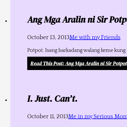
Ang Mga Aralin ni Sir Potp
October 13, 2013
Me with my Friends
Potpot. Isang barkadang walang keme kung s
Read This Post
: Ang Mga Aralin ni Sir Potpot
I. Just. Can’t.
October 11, 2013
Me in my Serious Mo