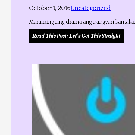
October 1, 2016
Uncategorized
Maraming ring drama ang nangyari kamakailan
Read This Post
: Let’s Get This Straight