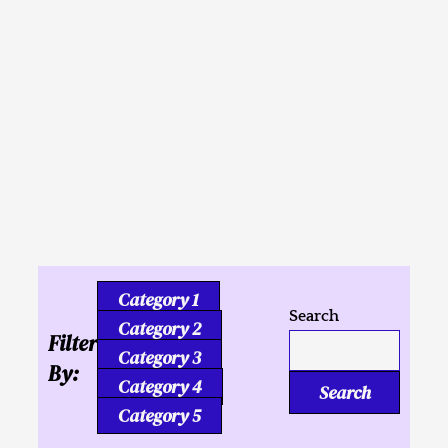
Inusahay nga
Kaligutgut ug Tukmang
mga Kalipay
Category 1
Search
Category 2
Filter
Category 3
By:
Category 4
Search
Category 5