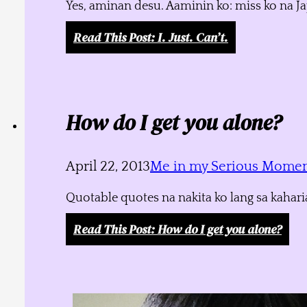
Yes, aminan desu. Aaminin ko: miss ko na J
Read This Post
: I. Just. Can’t.
How do I get you alone?
April 22, 2013
Me in my Serious Mome
Quotable quotes na nakita ko lang sa kahari
Read This Post
: How do I get you alone?