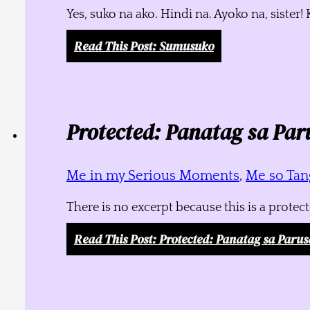
Yes, suko na ako. Hindi na. Ayoko na, siste
Read This Post
: Sumusuko
Protected: Panatag sa Par
Me in my Serious Moments
,
Me so Tang
There is no excerpt because this is a protec
Read This Post
: Protected: Panatag sa Parus