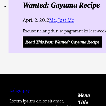
Wanted: Gayuma Recipe
April 2, 2012
Me, Just Me
Excuse nalang dun sa pagrarant ko last week
Read This Post
: Wanted: Gayuma Recipe
Kaligutpay
Menu
Lorem ipsum dolor sit amet,
Title