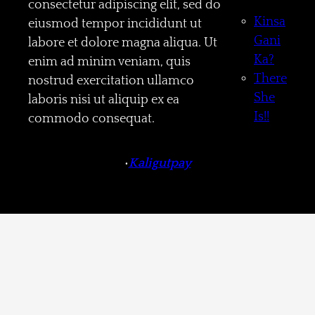
consectetur adipiscing elit, sed do
Kinsa
eiusmod tempor incididunt ut
Gani
labore et dolore magna aliqua. Ut
Ka?
enim ad minim veniam, quis
There
nostrud exercitation ullamco
She
laboris nisi ut aliquip ex ea
Is!!
commodo consequat.
•
Kaligutpay