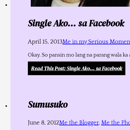
Single Ako… sa Facebook
April 15, 2013
Me in my Serious Momen
Okay. So pansin mo lang na parang wala ka a
Read This Post
: Single Ako… sa Facebook
Sumusuko
June 8, 2012
Me the Blogger
,
Me the Ph