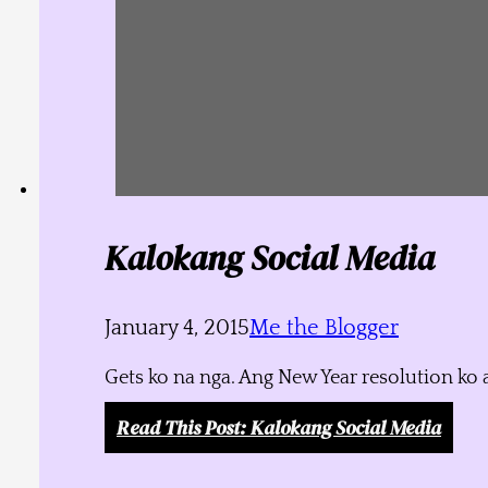
Kalokang Social Media
January 4, 2015
Me the Blogger
Gets ko na nga. Ang New Year resolution ko 
Read This Post
: Kalokang Social Media