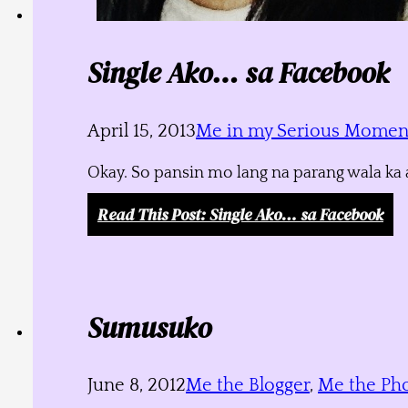
Single Ako… sa Facebook
April 15, 2013
Me in my Serious Momen
Okay. So pansin mo lang na parang wala ka a
Read This Post
: Single Ako… sa Facebook
Sumusuko
June 8, 2012
Me the Blogger
,
Me the Ph