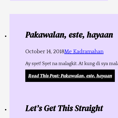
Pakawalan, este, hayaan
October 14, 2018
Me Kadramahan
Ay syet! Syet na malagkit. At kung di sya m
Read This Post
: Pakawalan, este, hayaan
Let’s Get This Straight