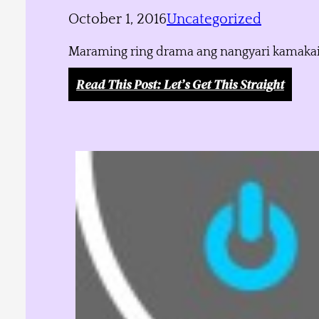
October 1, 2016
Uncategorized
Maraming ring drama ang nangyari kamakailan
Read This Post
: Let’s Get This Straight