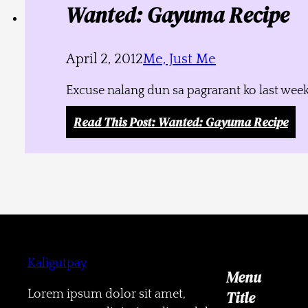
Wanted: Gayuma Recipe
April 2, 2012
Me, Just Me
Excuse nalang dun sa pagrarant ko last week
Read This Post
: Wanted: Gayuma Recipe
Kaligutpay
Menu
Lorem ipsum dolor sit amet,
Title