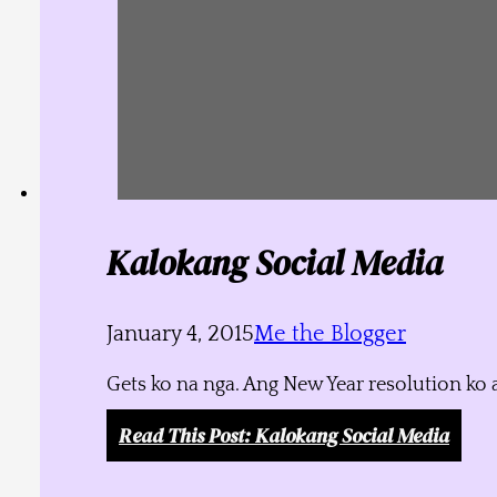
Kalokang Social Media
January 4, 2015
Me the Blogger
Gets ko na nga. Ang New Year resolution ko 
Read This Post
: Kalokang Social Media