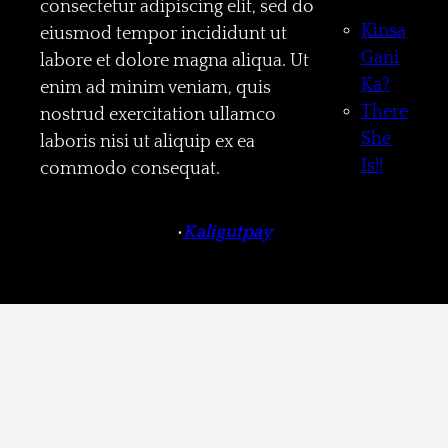
consectetur adipiscing elit, sed do
Kinsa
eiusmod tempor incididunt ut
Gani
labore et dolore magna aliqua. Ut
Ka?
enim ad minim veniam, quis
There
nostrud exercitation ullamco
She
laboris nisi ut aliquip ex ea
Is!!
commodo consequat.
•
Kaligutpay