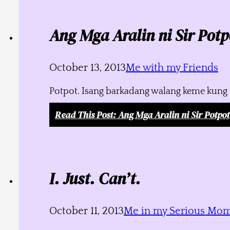
Ang Mga Aralin ni Sir Potp
October 13, 2013
Me with my Friends
Potpot. Isang barkadang walang keme kung s
Read This Post
: Ang Mga Aralin ni Sir Potpot
I. Just. Can’t.
October 11, 2013
Me in my Serious Mo