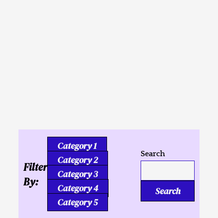
Inusahay nga
Kaligutgut ug Tukmang
mga Kalipay
Category 1
Search
Category 2
Filter
Category 3
By:
Category 4
Search
Category 5