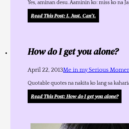
Yes, aminan desu. Aaminin ko: miss ko na J
Read This Post
: I. Just. Can’t.
How do I get you alone?
April 22, 2013
Me in my Serious Mome
Quotable quotes na nakita ko lang sa kahari
Read This Post
: How do I get you alone?