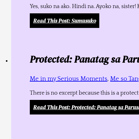
Yes, suko na ako. Hindi na. Ayoko na, siste
Read This Post
: Sumusuko
Protected: Panatag sa Par
Me in my Serious Moments
,
Me so Tang
There is no excerpt because this is a protec
Read This Post
: Protected: Panatag sa Parus