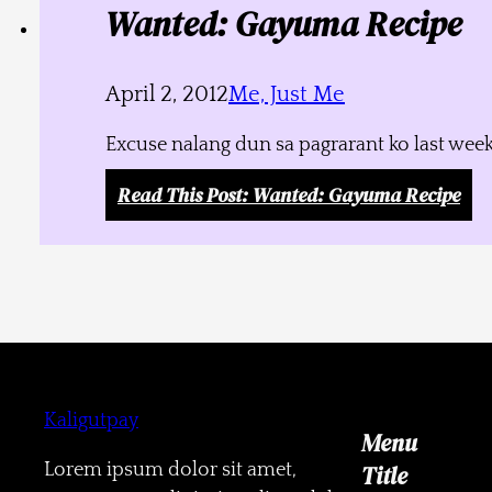
Wanted: Gayuma Recipe
April 2, 2012
Me, Just Me
Excuse nalang dun sa pagrarant ko last week
Read This Post
: Wanted: Gayuma Recipe
Kaligutpay
Menu
Lorem ipsum dolor sit amet,
Title