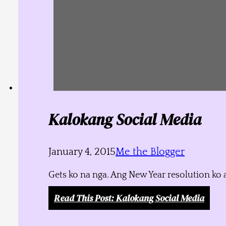
Kalokang Social Media
January 4, 2015
Me the Blogger
Gets ko na nga. Ang New Year resolution ko 
Read This Post
: Kalokang Social Media