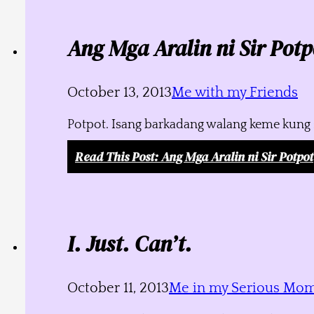
Ang Mga Aralin ni Sir Potp
October 13, 2013
Me with my Friends
Potpot. Isang barkadang walang keme kung s
Read This Post
: Ang Mga Aralin ni Sir Potpot
I. Just. Can’t.
October 11, 2013
Me in my Serious Mo