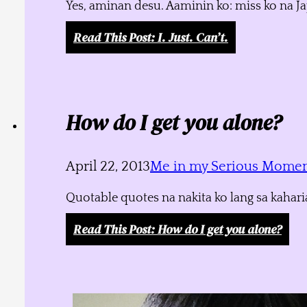
Yes, aminan desu. Aaminin ko: miss ko na J
Read This Post
: I. Just. Can’t.
How do I get you alone?
April 22, 2013
Me in my Serious Mome
Quotable quotes na nakita ko lang sa kahari
Read This Post
: How do I get you alone?