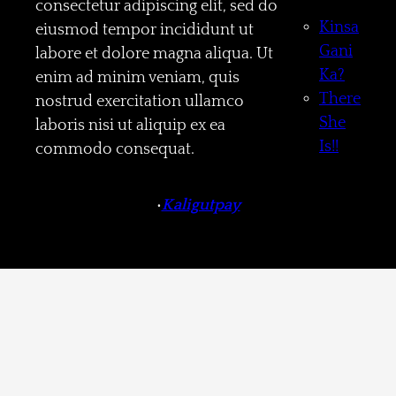
consectetur adipiscing elit, sed do
Kinsa
eiusmod tempor incididunt ut
Gani
labore et dolore magna aliqua. Ut
Ka?
enim ad minim veniam, quis
There
nostrud exercitation ullamco
She
laboris nisi ut aliquip ex ea
Is!!
commodo consequat.
•
Kaligutpay