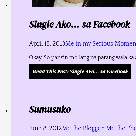
Single Ako… sa Facebook
April 15, 2013
Me in my Serious Momen
Okay. So pansin mo lang na parang wala ka a
Read This Post
: Single Ako… sa Facebook
Sumusuko
June 8, 2012
Me the Blogger
,
Me the Ph