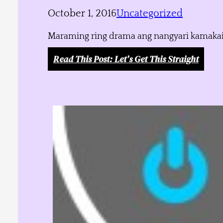
October 1, 2016
Uncategorized
Maraming ring drama ang nangyari kamakailan
Read This Post
: Let’s Get This Straight