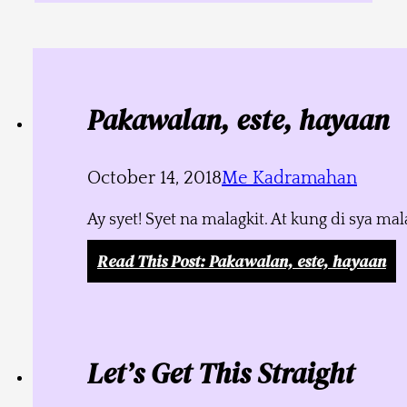
Pakawalan, este, hayaan
October 14, 2018
Me Kadramahan
Ay syet! Syet na malagkit. At kung di sya m
Read This Post
: Pakawalan, este, hayaan
Let’s Get This Straight