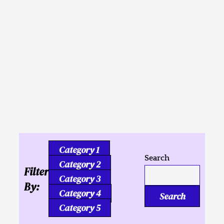
Inusahay nga
Kaligutgut ug Tukmang
mga Kalipay
Category 1
Search
Category 2
Filter
Category 3
By:
Category 4
Search
Category 5