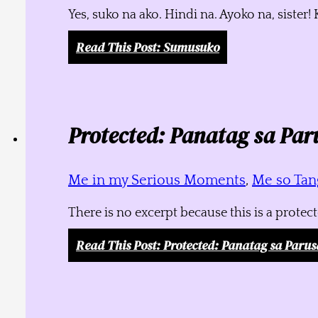
Yes, suko na ako. Hindi na. Ayoko na, siste
Read This Post
: Sumusuko
Protected: Panatag sa Par
Me in my Serious Moments
,
Me so Tang
There is no excerpt because this is a protec
Read This Post
: Protected: Panatag sa Parus